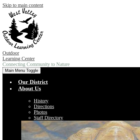
Skip to main content
Outdoor
Learning Center
Connecting Community to Nature
Main Menu Toggle
Our District
About Us
History
Directions
Photos
Staff Directory