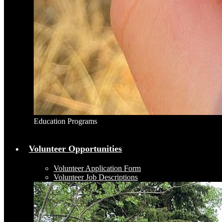
Education Programs
Volunteer Opportunities
Volunteer Application Form
Volunteer Job Descriptions