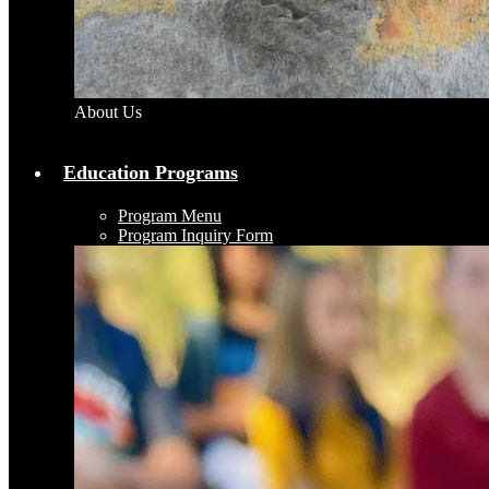
About Us
Education Programs
Program Menu
Program Inquiry Form