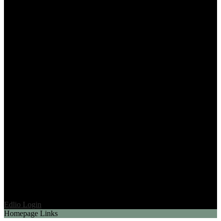
Edlio
Login
Homepage Links