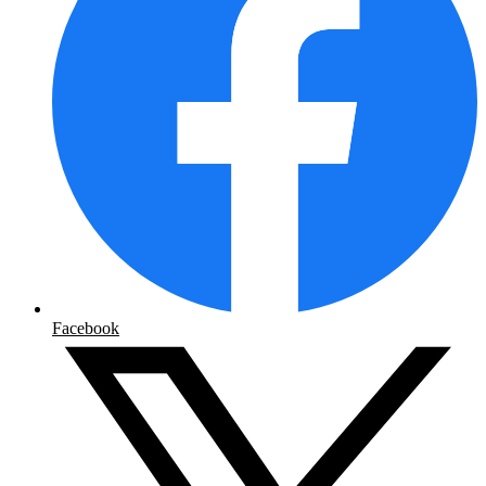
Facebook