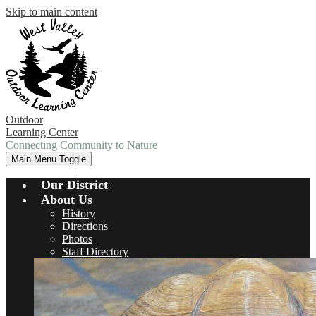
Skip to main content
Outdoor
Learning Center
Connecting Community to Nature
Main Menu Toggle
Our District
About Us
History
Directions
Photos
Staff Directory