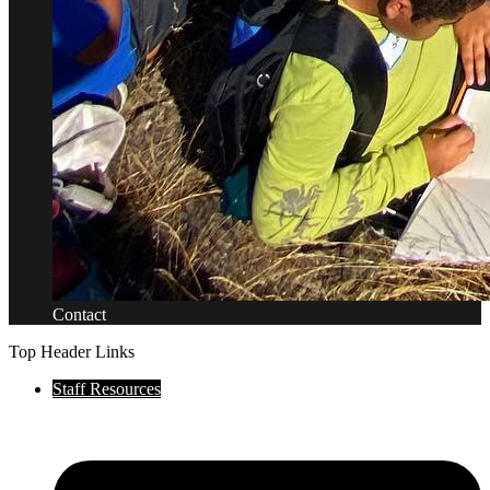
Contact
Top Header Links
Staff Resources