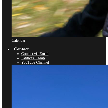
Calendar
Contact
Contact via Email
Address + Map
YouTube Channel