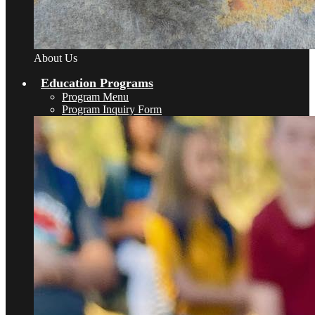
About Us
Education Programs
Program Menu
Program Inquiry Form