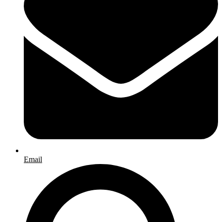
Email