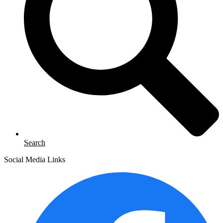
Search
Social Media Links