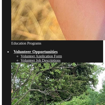
Education Programs
Volunteer Opportunities
Volunteer Application Form
Volunteer Job Descriptions