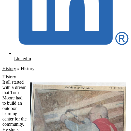
LinkedIn
History
»
History
History
It all started
with a dream
that Tom
Moore had
to build an
outdoor
learning
center for the
community.
He stuck