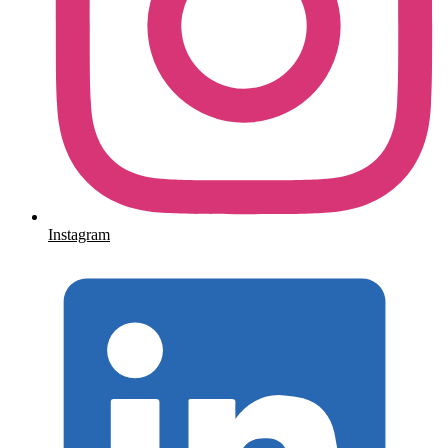
Instagram