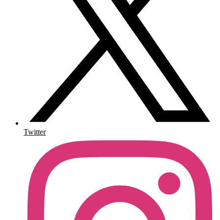
Twitter