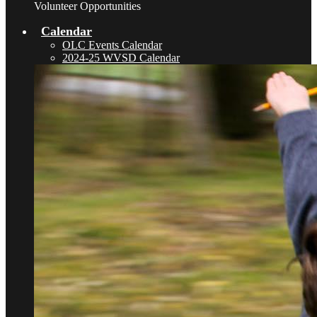
Volunteer Opportunities
Calendar
OLC Events Calendar
2024-25 WVSD Calendar