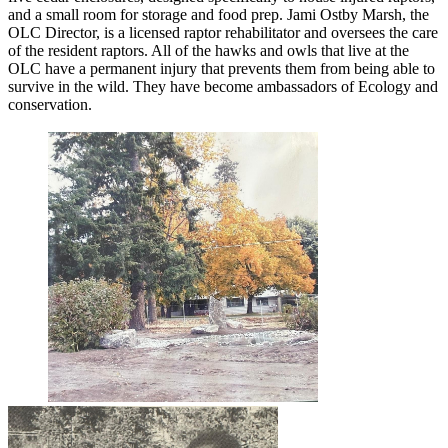
and a small room for storage and food prep. Jami Ostby Marsh, the
OLC Director, is a licensed raptor rehabilitator and oversees the care
of the resident raptors. All of the hawks and owls that live at the
OLC have a permanent injury that prevents them from being able to
survive in the wild. They have become ambassadors of Ecology and
conservation.