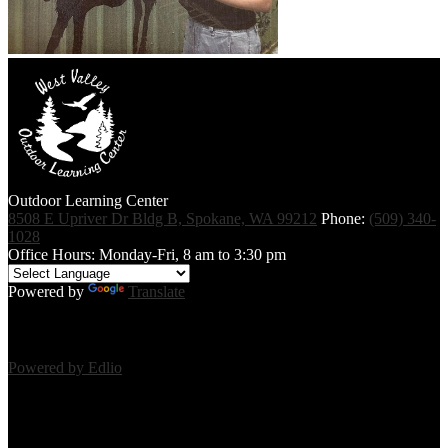
Outdoor Learning Center
8508 E Upriver Dr Bldg B, Spokane, WA 99212
Phone:
(509) 340-
1028
Office Hours: Monday-Fri, 8 am to 3:30 pm
Powered by
Translate
Powered by Edlio