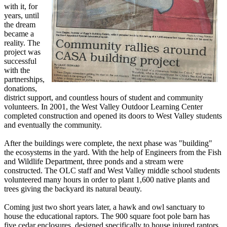
with it, for
years, until
the dream
became a
reality. The
project was
successful
with the
partnerships,
donations,
district support, and countless hours of student and community
volunteers. In 2001, the West Valley Outdoor Learning Center
completed construction and opened its doors to West Valley students
and eventually the community.
After the buildings were complete, the next phase was "building"
the ecosystems in the yard. With the help of Engineers from the Fish
and Wildlife Department, three ponds and a stream were
constructed. The OLC staff and West Valley middle school students
volunteered many hours in order to plant 1,600 native plants and
trees giving the backyard its natural beauty.
Coming just two short years later, a hawk and owl sanctuary to
house the educational raptors. The 900 square foot pole barn has
five cedar enclosures, designed specifically to house injured raptors,